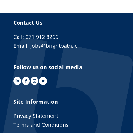
Contact Us
Call: 071 912 8266
Email:
jobs@brightpath.ie
Follow us on social media
Site Information
Privacy Statement
Terms and Conditions