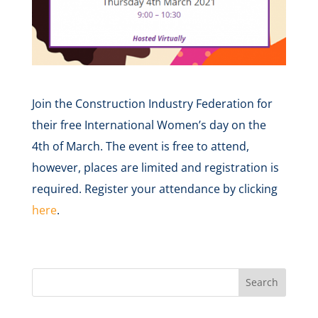
Join the Construction Industry Federation for
their free International Women’s day on the
4th of March. The event is free to attend,
however, places are limited and registration is
required. Register your attendance by clicking
here
.