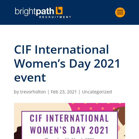
CIF International
Women’s Day 2021
event
by
trevorholton
|
Feb 23, 2021
|
Uncategorized