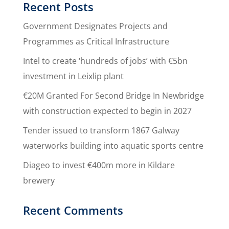
Recent Posts
Government Designates Projects and
Programmes as Critical Infrastructure
Intel to create ‘hundreds of jobs’ with €5bn
investment in Leixlip plant
€20M Granted For Second Bridge In Newbridge
with construction expected to begin in 2027
Tender issued to transform 1867 Galway
waterworks building into aquatic sports centre
Diageo to invest €400m more in Kildare
brewery
Recent Comments