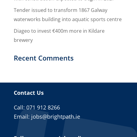
Tender issued to transform 1867 Galway
waterworks building into aquatic sports centre
Diageo to invest €400m more in Kildare
brewery
Recent Comments
Contact Us
Call: 071 912 8266
Email:
jobs@brightpath.ie