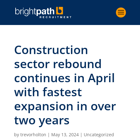
Construction
sector rebound
continues in April
with fastest
expansion in over
two years
by
trevorholton
|
May 13, 2024
|
Uncategorized