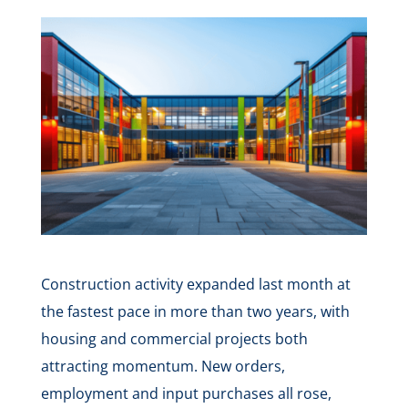
Construction activity expanded last month at
the fastest pace in more than two years, with
housing and commercial projects both
attracting momentum. New orders,
employment and input purchases all rose,