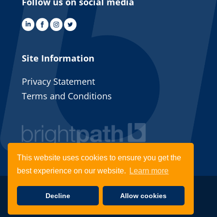
Follow us on social media
Site Information
Privacy Statement
Terms and Conditions
This website uses cookies to ensure you get the
best experience on our website.
Learn more
© 2022 Brightpath Recruitment | Website by
Decline
Allow cookies
Fifteen Ten