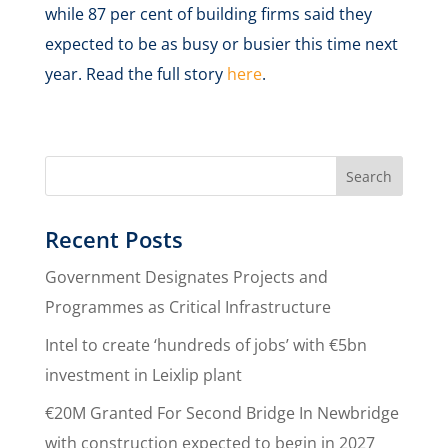
while 87 per cent of building firms said they
expected to be as busy or busier this time next
year. Read the full story
here
.
Recent Posts
Government Designates Projects and
Programmes as Critical Infrastructure
Intel to create ‘hundreds of jobs’ with €5bn
investment in Leixlip plant
€20M Granted For Second Bridge In Newbridge
with construction expected to begin in 2027